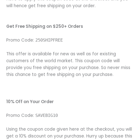
will hence get free shipping on your order.
Get Free Shipping on $250+ Orders
Promo Code:
250SHIPFREE
This offer is available for new as well as for existing
customers of the world market. This coupon code will
provide you free shipping on your purchase. So never miss
this chance to get free shipping on your purchase.
10% Off on Your Order
Promo Code:
SAVEBIG10
Using the coupon code given here at the checkout, you will
get a 10% discount on your purchase. Hurry up because this