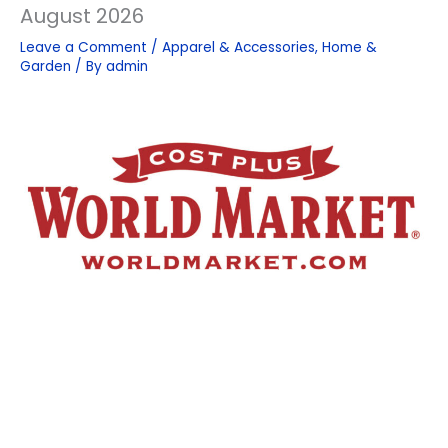
August 2026
Leave a Comment
/
Apparel & Accessories
,
Home &
Garden
/ By
admin