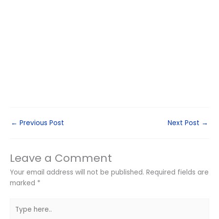
←
Previous Post
Next Post
→
Leave a Comment
Your email address will not be published.
Required fields are
marked
*
Type
here..