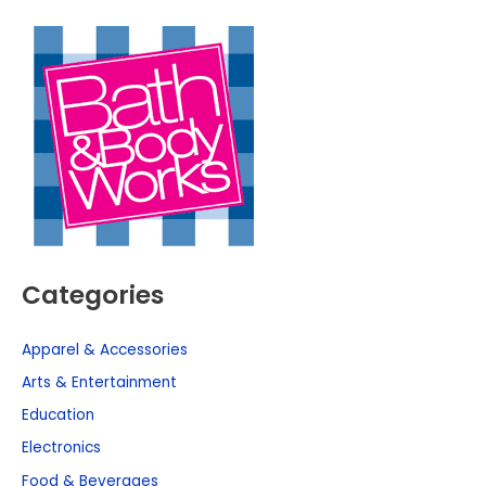
Categories
Apparel & Accessories
Arts & Entertainment
Education
Electronics
Food & Beverages