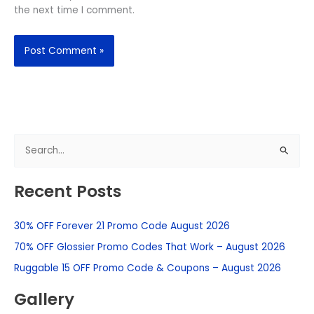
the next time I comment.
S
e
Recent Posts
a
r
30% OFF Forever 21 Promo Code August 2026
c
h
70% OFF Glossier Promo Codes That Work – August 2026
f
Ruggable 15 OFF Promo Code & Coupons – August 2026
o
Gallery
r