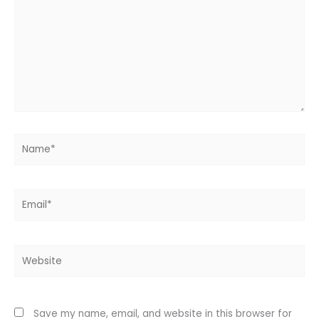
Name*
Email*
Website
Save my name, email, and website in this browser for