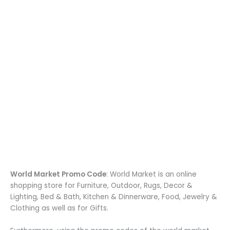
World Market Promo Code
: World Market is an online
shopping store for Furniture, Outdoor, Rugs, Decor &
Lighting, Bed & Bath, Kitchen & Dinnerware, Food, Jewelry &
Clothing as well as for Gifts.