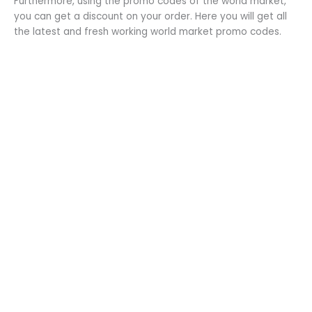
Furthermore, using the promo codes of the world market,
you can get a discount on your order. Here you will get all
the latest and fresh working world market promo codes.