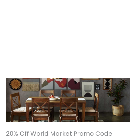
20% Off World Market Promo Code