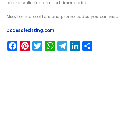
offer is valid for a limited timer period.
Also, for more offers and promo codes you can visit:
Codesofexisting.com
F
Pi
T
W
T
Li
S
a
nt
w
h
el
n
h
c
er
itt
a
e
k
ar
e
e
er
ts
gr
e
e
b
st
A
a
dI
o
p
m
n
o
p
k