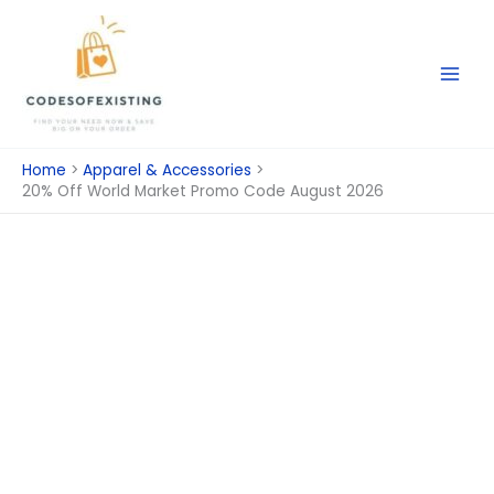
Skip
to
content
Home
Apparel & Accessories
20% Off World Market Promo Code August 2026