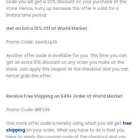
code you will get a 20% discount on your purchase at the
store. Hence, hurry up because this offer is valid for a
limited time period.
Get an Extra 10% Off at World Market
Promo Code:
savebig10
Another offer code is available for you. This time you can
get an extra 10% discount on any order you make at the
store. Just apply this coupon at the checkout and you can
hence grab the offer.
Receive Free Shipping on $49+ Order at World Market
Promo Code:
WMFS49
One more offer code is hereby using which you will get
free
shipping
on your order. What you have to do is that you
have to apply this coupon code at the checkout and you