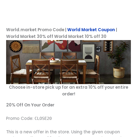
World.market Promo Code |
World Market Coupon
|
World Market 30% off World Market 10% off 30
Choose in-store pick up for an extra 10% off your entire
order!
20% Off On Your Order
Promo Code:
CLOSE20
This is a new offer in the store. Using the given coupon