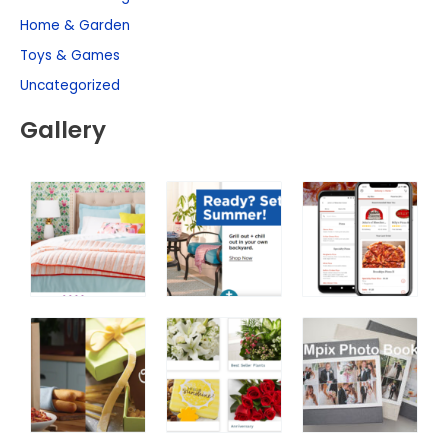
Home & Garden
Toys & Games
Uncategorized
Gallery